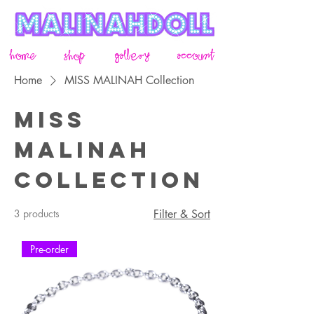
home
gallery
account
shop
Home
MISS MALINAH Collection
MISS
MALINAH
Collection
3 products
Filter & Sort
Pre-order