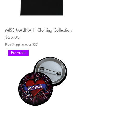
MISS MALINAH - Clothing Collection
Price
$25.00
Free Shipping over $35
Pre-order