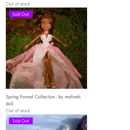
Out of stock
Sold Out!
Spring Formal Collection - by malinah
doll
Out of stock
Sold Out!