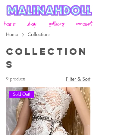
home
gallery
account
shop
Home
Collections
Collection
s
9 products
Filter & Sort
Sold Out!