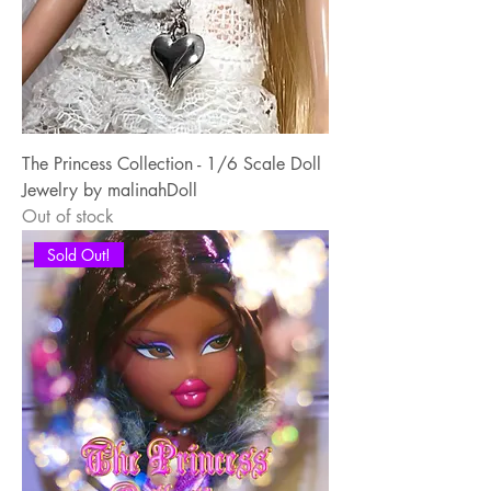
The Princess Collection - 1/6 Scale Doll
Jewelry by malinahDoll
Out of stock
Sold Out!