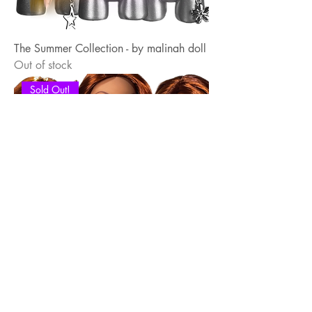
The Summer Collection - by malinah doll
Out of stock
Sold Out!
The Shanghai Collection - by malinah
doll