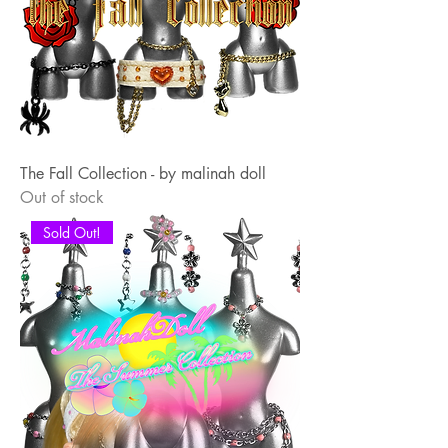
The Fall Collection - by malinah doll
Out of stock
Sold Out!