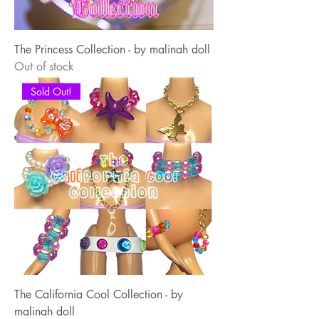
The Princess Collection - by malinah doll
Out of stock
Sold Out!
The California Cool Collection - by
malinah doll