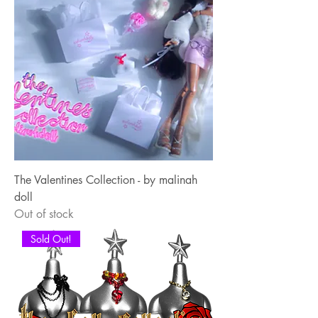
The Valentines Collection - by malinah
doll
Out of stock
Sold Out!