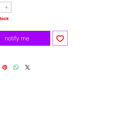
stock
notify me