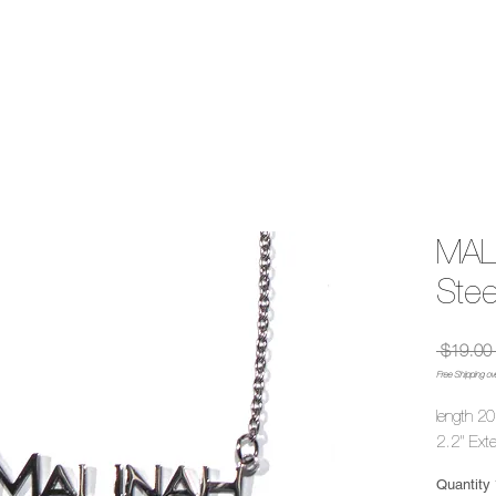
MALI
Stee
 $19.00 
Free Shipping ov
length 20
2.2" Ext
Quantity