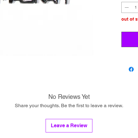
out of 
No Reviews Yet
Share your thoughts. Be the first to leave a review.
Leave a Review