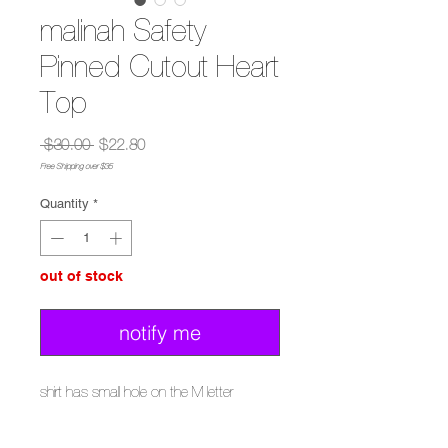
malinah Safety
Pinned Cutout Heart
Top
Regular
Sale
 $30.00 
$22.80
Price
Price
Free Shipping over $35
Quantity
*
out of stock
notify me
shirt has small hole on the M letter
wash with cold water with garment inside
out