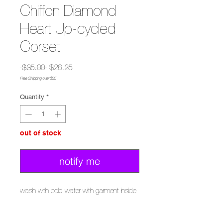
Chiffon Diamond
Heart Up-cycled
Corset
Regular
Sale
 $35.00 
$26.25
Price
Price
Free Shipping over $35
Quantity
*
out of stock
notify me
wash with cold water with garment inside
out
delicate cycle