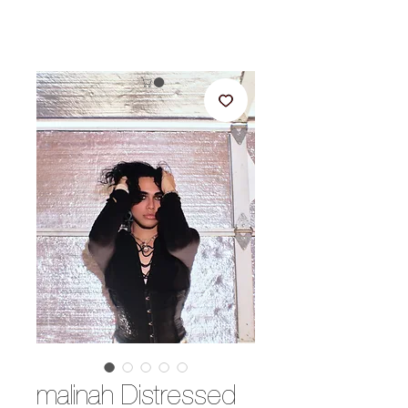
malinah Distressed