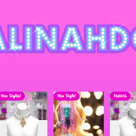
New Styles!
New Style!
Restock