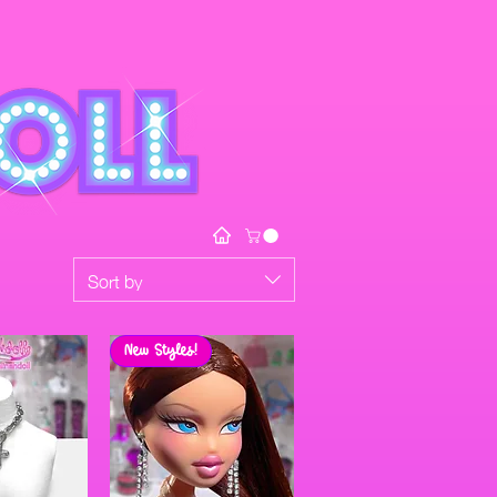
Sort by
New Styles!