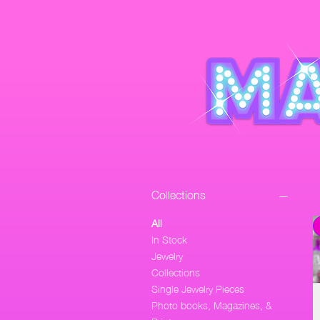
Collections
All
In Stock
Jewelry
Collections
Single Jewelry Pieces
Photo books, Magazines, &