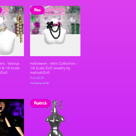
New
rs - Various
Halloween - Mini Collection -
z & 1/6 Scale
1/6 Scale Doll Jewelry by
hDoll
malinahDoll
Sale Price
From
$5.29
Free Shipping over $35
Restock