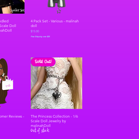
ndled
4 Pack Set - Various - malinah
 Scale Doll
doll
nahDoll
Price
$15.00
Free Shipping over $35
Sold Out!
tomer Reviews -
The Princess Collection - 1/6
Scale Doll Jewelry by
malinahDoll
Out of stock