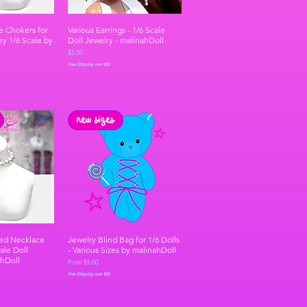
e Chokers for
Various Earrings - 1/6 Scale
ry 1/6 Scale by
Doll Jewelry - malinahDoll
Price
$5.50
Free Shipping over $35
new sizes
ed Necklace
Jewelry Blind Bag for 1/6 Dolls
ale Doll
- Various Sizes by malinahDoll
ahDoll
Sale Price
From
$5.00
Free Shipping over $35