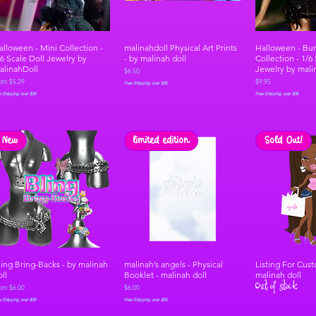
alloween - Mini Collection -
malinahdoll Physical Art Prints
Halloween - Bu
/6 Scale Doll Jewelry by
- by malinah doll
Collection - 1/6
alinahDoll
Jewelry by mali
Price
$6.50
le Price
Price
rom
$5.29
$9.95
Free Shipping over $35
e Shipping over $35
Free Shipping over $35
New
limited edition
Sold Out!
ling Bring-Backs - by malinah
malinah’s angels - Physical
Listing For Cus
oll
Booklet - malinah doll
malinah doll
Out of stock
le Price
Price
rom
$6.00
$6.00
e Shipping over $35
Free Shipping over $35