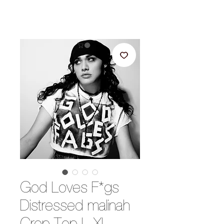
God Loves F*gs
Distressed malinah
Crop Top L-XL