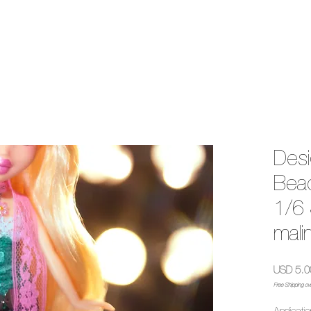
Desi
Bead
1/6 
mali
USD 5.0
Free Shipping ov
Applicatio