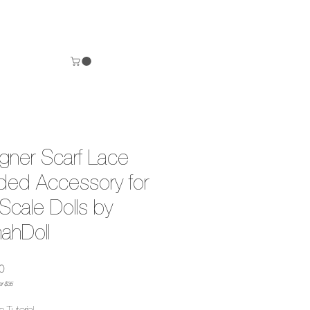
gner Scarf Lace
ed Accessory for
Scale Dolls by
nahDoll
Precio
0
er $35
n Tutorial