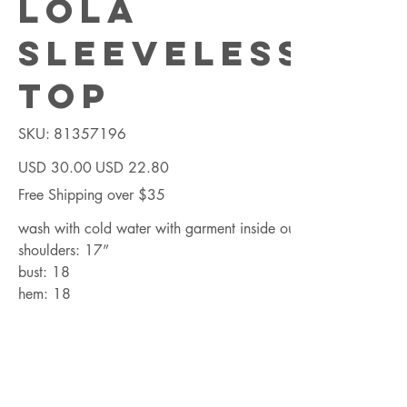
Lola
Sleeveless
Top
SKU
SKU:
81357196
81357196
Precio
Precio
USD 30.00
USD 22.80
original
de
oferta
Free Shipping over $35
wash with cold water with garment inside out
shoulders: 17”
bust: 18
hem: 18
length: 27
Cantidad