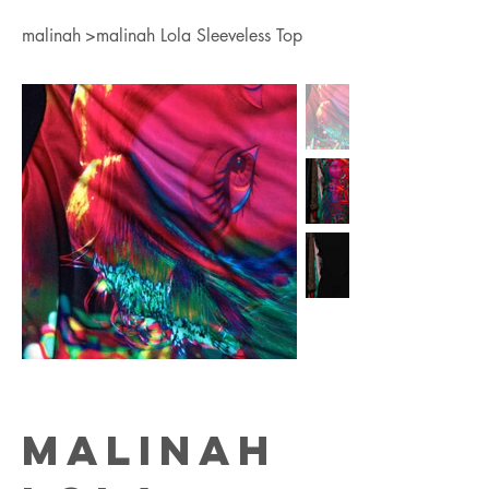
malinah
>
malinah Lola Sleeveless Top
malinah