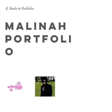
Back to Portfolio
MALINAH
Portfoli
o